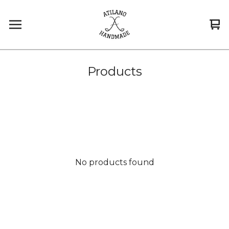
Vi
0
car
it
Products
No products found